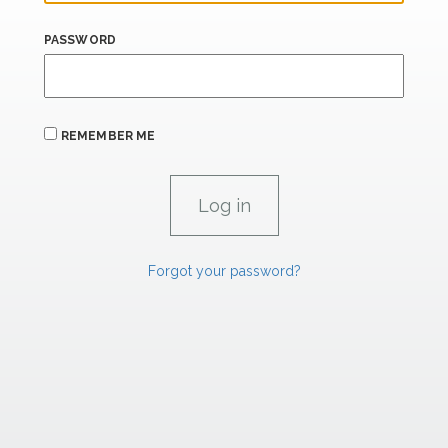
PASSWORD
REMEMBER ME
Forgot your password?