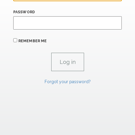
PASSWORD
REMEMBER ME
Forgot your password?