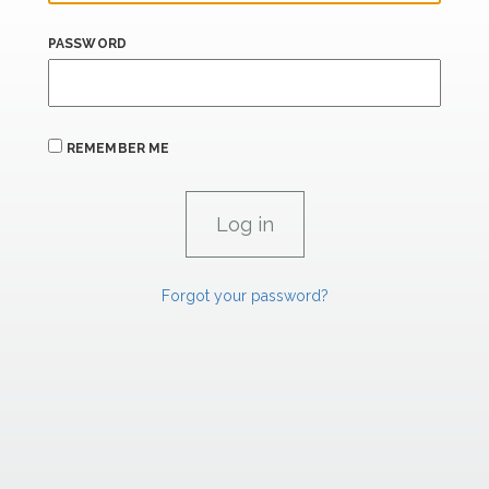
PASSWORD
REMEMBER ME
Forgot your password?