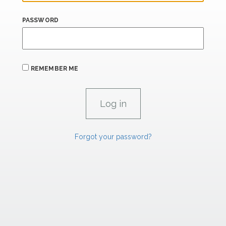
PASSWORD
REMEMBER ME
Forgot your password?