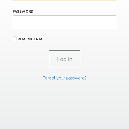
PASSWORD
REMEMBER ME
Forgot your password?