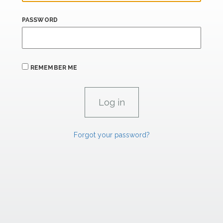
PASSWORD
REMEMBER ME
Forgot your password?