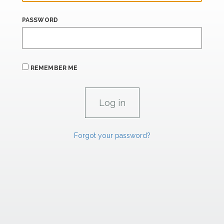
PASSWORD
REMEMBER ME
Forgot your password?