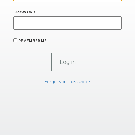
PASSWORD
REMEMBER ME
Forgot your password?