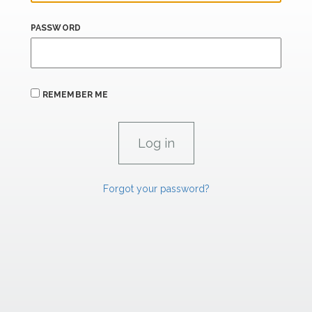
PASSWORD
REMEMBER ME
Forgot your password?