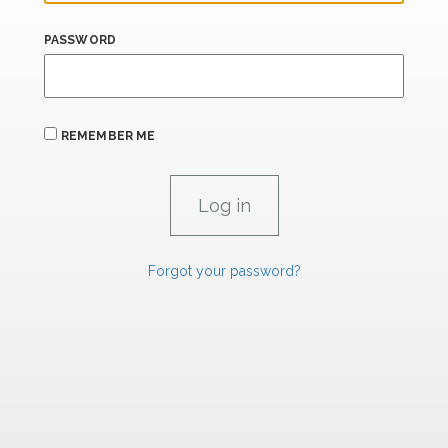
PASSWORD
REMEMBER ME
Forgot your password?