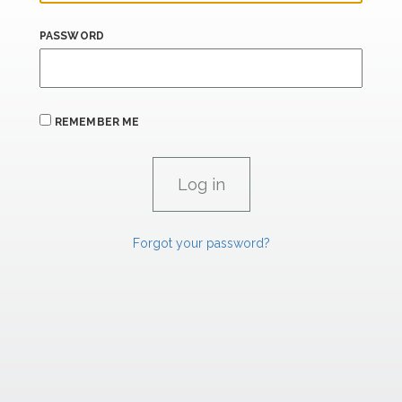
PASSWORD
REMEMBER ME
Forgot your password?