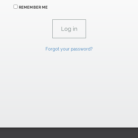
REMEMBER ME
Forgot your password?