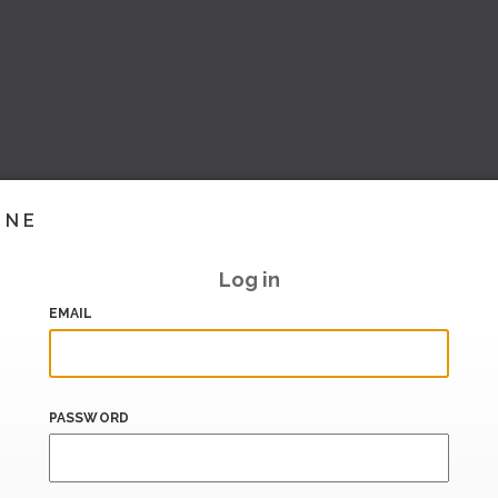
INE
Log in
EMAIL
PASSWORD