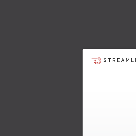
STREAML