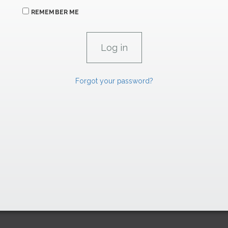
REMEMBER ME
Forgot your password?