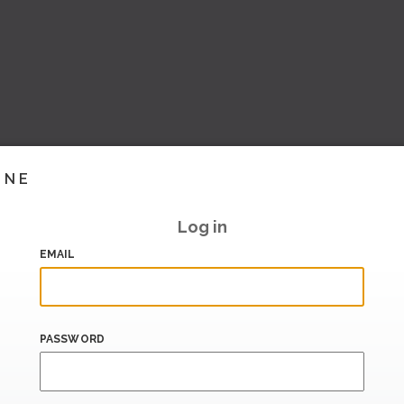
INE
Log in
EMAIL
PASSWORD