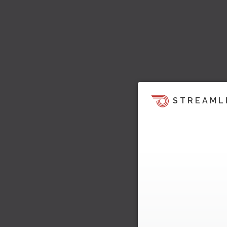
STREAML