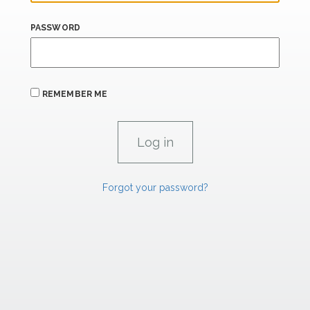
PASSWORD
REMEMBER ME
Forgot your password?