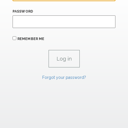
PASSWORD
REMEMBER ME
Forgot your password?