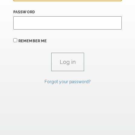
PASSWORD
REMEMBER ME
Forgot your password?