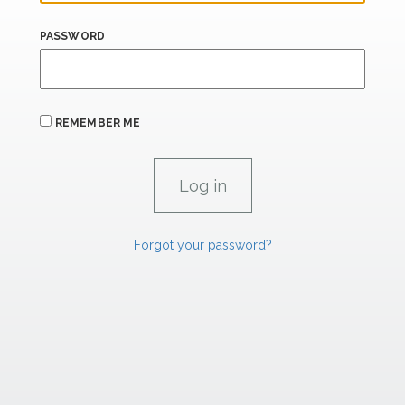
PASSWORD
REMEMBER ME
Forgot your password?