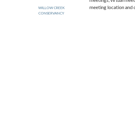
meeting location and 
WILLOW CREEK
CONSERVANCY