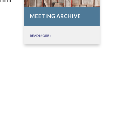
MEETING ARCHIVE
READ MORE
»