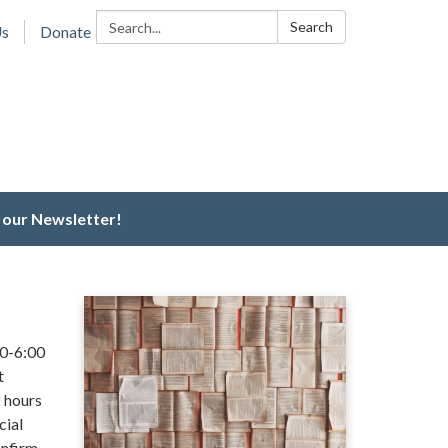
Search:
Search
Us
Donate
 our Newsletter!
00-6:00
t
 hours
cial
onfirm