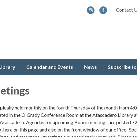
Contact 
Library
Calendar and Events
News
Subscribe to
etings
pically held monthly on the fourth Thursday of the month from 4:
ted in the O'Grady Conference Room at the Atascadero Library a
 Atascadero. Agendas for upcoming Board meetings are posted 72
, here on this page and also on the front window of our office. Spe
tings, and emergency meetings are occasionally required. Please c