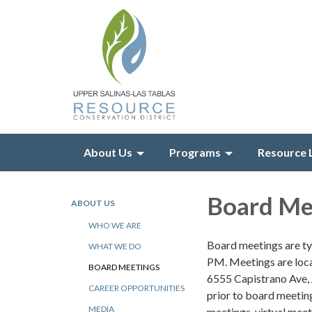
About Us
Programs
Resource 
Board Me
ABOUT US
WHO WE ARE
Board meetings are ty
WHAT WE DO
PM. Meetings are loca
BOARD MEETINGS
6555 Capistrano Ave,
CAREER OPPORTUNITIES
prior to board meeting
MEDIA
meetings, virtual mee