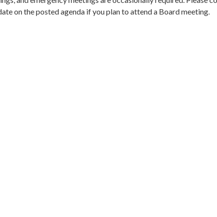
date on the posted agenda if you plan to attend a Board meeting.