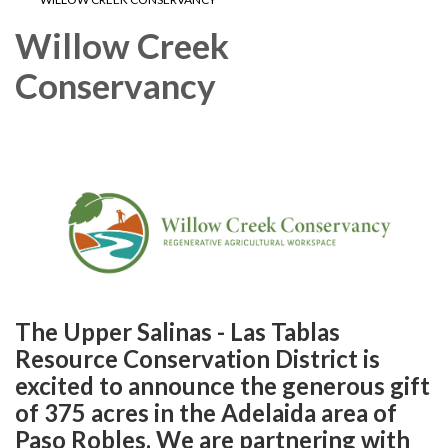
Willow Creek
Conservancy
The Upper Salinas - Las Tablas
Resource Conservation District is
excited to announce the generous gift
of 375 acres in the Adelaida area of
Paso Robles. We are partnering with