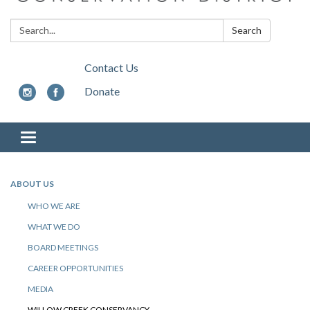
Search:
Search
Contact Us
Donate
Toggle
navigation
ABOUT US
WHO WE ARE
WHAT WE DO
BOARD MEETINGS
CAREER OPPORTUNITIES
MEDIA
WILLOW CREEK CONSERVANCY