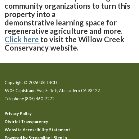
community organizations to turn this
property into a
demonstrative learning space for
regenerative agriculture and more.
Click here
to visit the Willow Creek
Conservancy website.
Copyright © 2026 USLTRCD
5905 Capistrano Ave, Suite F, Atascadero CA 93422
Telephone
(805) 460-7272
Privacy Policy
District Transparency
Website Accessibility Statement
Powered by Streamline
|
Sign in