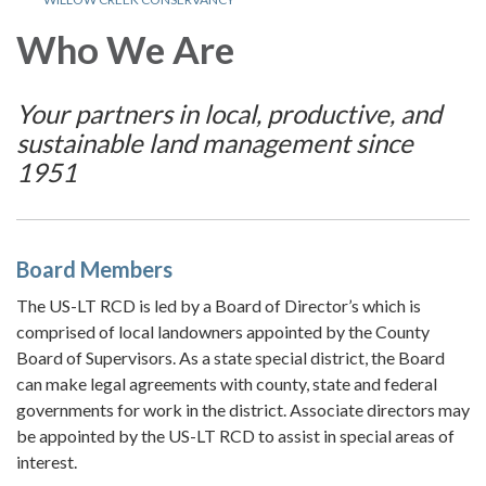
Who We Are
Your partners in local, productive, and
sustainable land management since
1951
Board Members
The US-LT RCD is led by a Board of Director’s which is
comprised of local landowners appointed by the County
Board of Supervisors. As a state special district, the Board
can make legal agreements with county, state and federal
governments for work in the district. Associate directors may
be appointed by the US-LT RCD to assist in special areas of
interest.