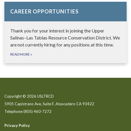
CAREER OPPORTUNITIES
Thank you for your interest in joining the Upper
Salinas–Las Tablas Resource Conservation District. We
are not currently hiring for any positions at this time.
READ MORE
»
Copyright © 2026 USLTRCD
5905 Capistrano Ave, Suite F, Atascadero CA 93422
Telephone
(805) 460-7272
Privacy Policy