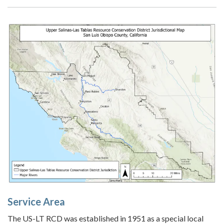
Service Area
The US-LT RCD was established in 1951 as a special local