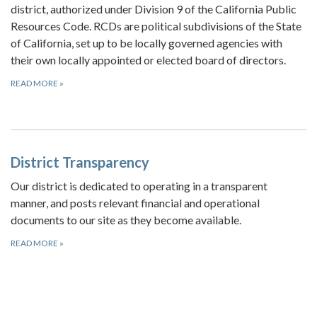
district, authorized under Division 9 of the California Public
Resources Code. RCDs are political subdivisions of the State
of California, set up to be locally governed agencies with
their own locally appointed or elected board of directors.
READ MORE
»
District Transparency
Our district is dedicated to operating in a transparent
manner, and posts relevant financial and operational
documents to our site as they become available.
READ MORE
»