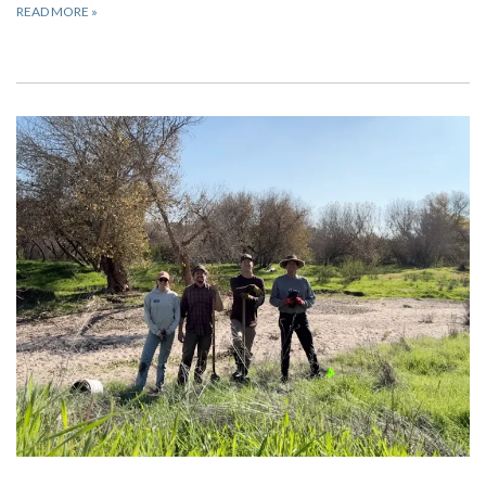
READ MORE
»