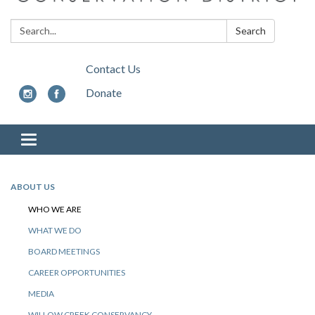
Search:
Search
Contact Us
Donate
Toggle
navigation
ABOUT US
WHO WE ARE
WHAT WE DO
BOARD MEETINGS
CAREER OPPORTUNITIES
MEDIA
WILLOW CREEK CONSERVANCY