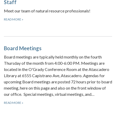
Staff
Meet our team of natural resource professionals!
READ MORE
»
Board Meetings
Board meetings are typically held monthly on the fourth
Thursday of the month from 4:00-6:00 PM. Meetings are
located in the O'Grady Conference Room at the Atascadero
Library at 6555 Capistrano Ave, Atascadero. Agendas for
upcoming Board meetings are posted 72 hours prior to board
meeting, here on this page and also on the front window of
our office. Special meetings, virtual meetings, and…
READ MORE
»