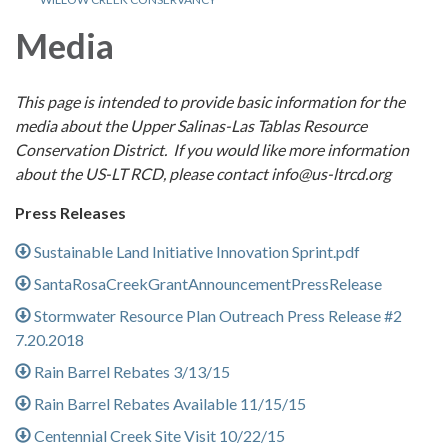
Media
This page is intended to provide basic information for the
media about the Upper Salinas-Las Tablas Resource
Conservation District. If you would like more information
about the US-LT RCD, please contact info@us-ltrcd.org
Press Releases
Sustainable Land Initiative Innovation Sprint.pdf
SantaRosaCreekGrantAnnouncementPressRelease
Stormwater Resource Plan Outreach Press Release #2
7.20.2018
Rain Barrel Rebates 3/13/15
Rain Barrel Rebates Available 11/15/15
Centennial Creek Site Visit 10/22/15