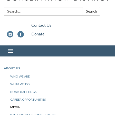
Search:
Search
Contact Us
Donate
Toggle
navigation
ABOUT US
WHO WE ARE
WHAT WE DO
BOARD MEETINGS
CAREER OPPORTUNITIES
MEDIA
WILLOW CREEK CONSERVANCY