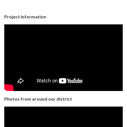
Project Information
Photos from around our district