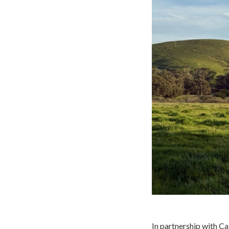
In partnership with Ca