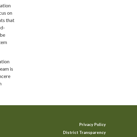
ration
cus on
nts that
rd-
 be
stem
ation
team is
incere
n
Privacy Policy
District Transparency