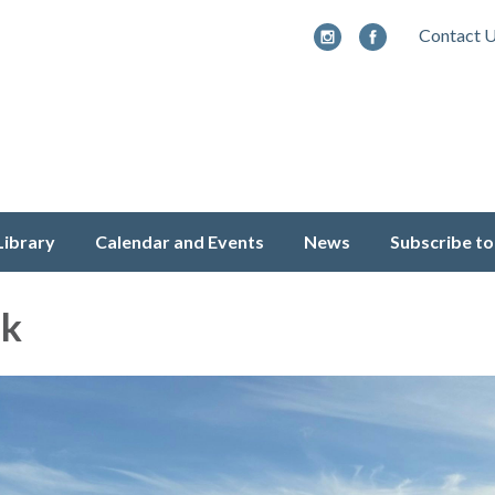
Contact 
Library
Calendar and Events
News
Subscribe to
ek