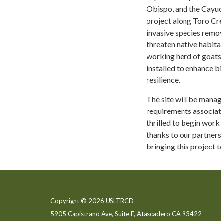
Obispo, and the Cayuco
project along Toro Cr
invasive species remov
threaten native habita
working herd of goats 
installed to enhance b
resilience.
The site will be mana
requirements associat
thrilled to begin work
thanks to our partners
bringing this project to
Copyright © 2026 USLTRCD
5905 Capistrano Ave, Suite F, Atascadero CA 93422