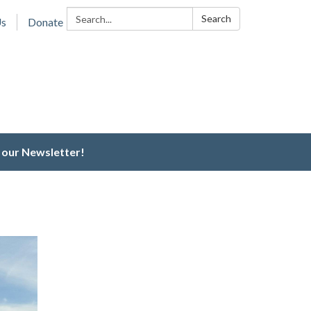
Search:
Search
Us
Donate
 our Newsletter!