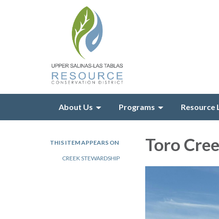
About Us
Programs
Resource 
Toro Cre
THIS ITEM APPEARS ON
CREEK STEWARDSHIP