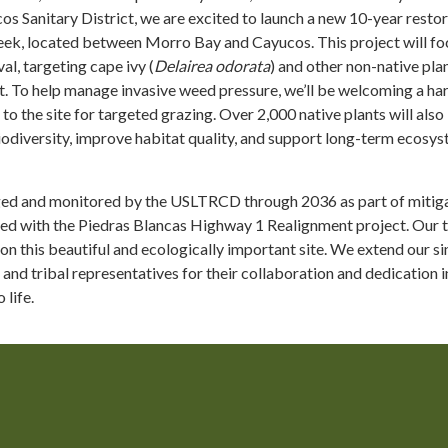
s Sanitary District, we are excited to launch a new 10-year resto
eek, located between Morro Bay and Cayucos. This project will fo
al, targeting cape ivy (
Delairea odorata
) and other non-native pla
t. To help manage invasive weed pressure, we’ll be welcoming a ha
to the site for targeted grazing. Over 2,000 native plants will also
iodiversity, improve habitat quality, and support long-term ecosy
ged and monitored by the USLTRCD through 2036 as part of mitig
ed with the Piedras Blancas Highway 1 Realignment project. Our 
 on this beautiful and ecologically important site. We extend our s
 and tribal representatives for their collaboration and dedication i
 life.