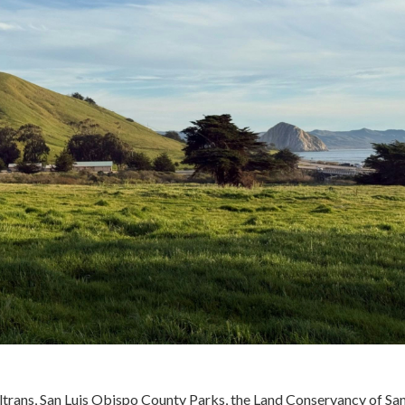
ltrans, San Luis Obispo County Parks, the Land Conservancy of San