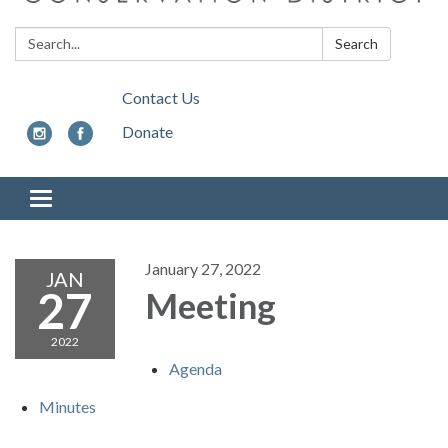
Search:
Search
Contact Us
Donate
Toggle
navigation
January 27, 2022
JAN
27
Meeting
2022
Agenda
Minutes