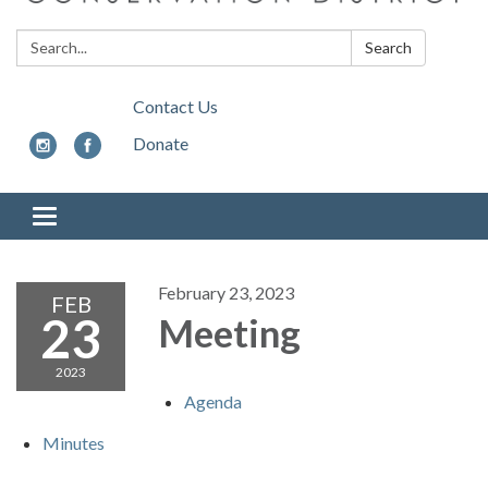
Search:
Search
Contact Us
Donate
Toggle
navigation
February 23, 2023
FEB
23
Meeting
2023
Agenda
Minutes