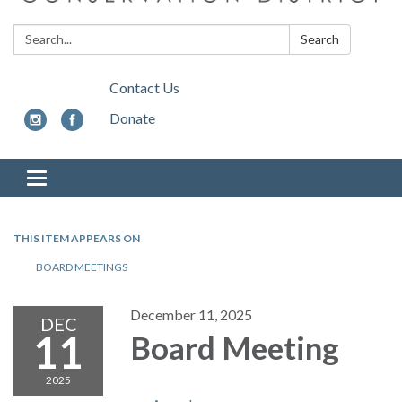
Search:
Search
Contact Us
Donate
Toggle
navigation
THIS ITEM APPEARS ON
BOARD MEETINGS
December 11, 2025
DEC
11
Board Meeting
2025