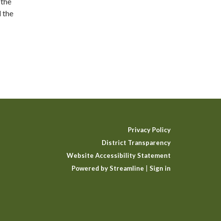
 the
 the
Privacy Policy
District Transparency
Website Accessibility Statement
Powered by Streamline
|
Sign in