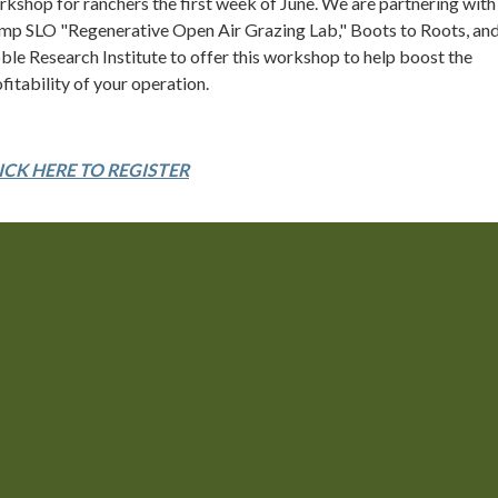
kshop for ranchers the first week of June. We are partnering with
mp SLO "Regenerative Open Air Grazing Lab," Boots to Roots, and
le Research Institute to offer this workshop to help boost the
fitability of your operation.
ICK HERE TO REGISTER