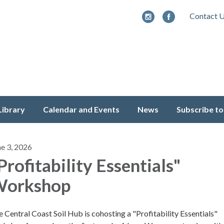
Contact 
Library
Calendar and Events
News
Subscribe to
ne 3, 2026
Profitability Essentials"
orkshop
 Central Coast Soil Hub is cohosting a "Profitability Essentials"