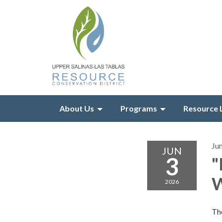
About Us
Programs
Resource 
Ju
JUN
3
"
W
2026
The