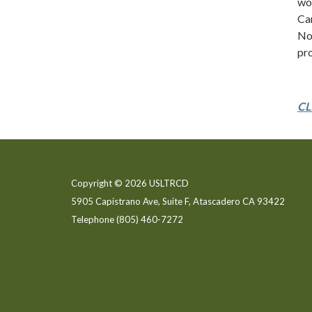
wor
Ca
Nob
pro
CL
Copyright © 2026 USLTRCD
5905 Capistrano Ave, Suite F, Atascadero CA 93422
Telephone
(805) 460-7272