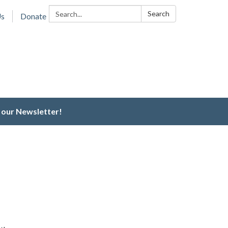
Search:
Search
Us
Donate
 our Newsletter!