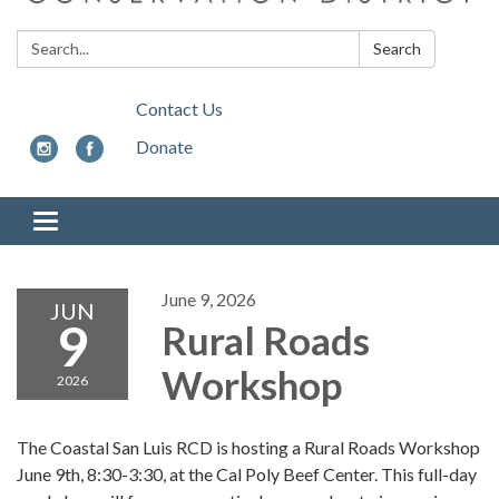
Search:
Search
Contact Us
Donate
Toggle
navigation
June 9, 2026
JUN
9
Rural Roads
Workshop
2026
The Coastal San Luis RCD is hosting a Rural Roads Workshop
June 9th, 8:30-3:30, at the Cal Poly Beef Center. This full-day