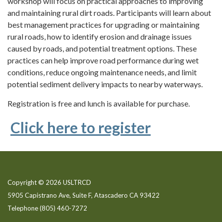
workshop will focus on practical approaches to improving
and maintaining rural dirt roads. Participants will learn about
best management practices for upgrading or maintaining
rural roads, how to identify erosion and drainage issues
caused by roads, and potential treatment options. These
practices can help improve road performance during wet
conditions, reduce ongoing maintenance needs, and limit
potential sediment delivery impacts to nearby waterways.
Registration is free and lunch is available for purchase.
Click here to register
Copyright © 2026 USLTRCD
5905 Capistrano Ave, Suite F, Atascadero CA 93422
Telephone
(805) 460-7272