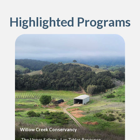
Highlighted Programs
Willow Creek Conservancy
The Upper Salinas - Las Tablas Resource