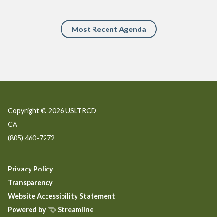
Most Recent Agenda
Copyright © 2026 USLTRCD
CA
(805) 460-7272
Privacy Policy
Transparency
Website Accessibility Statement
Powered by
Streamline