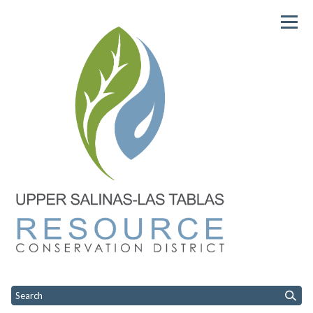
Homepage of USLTRCD