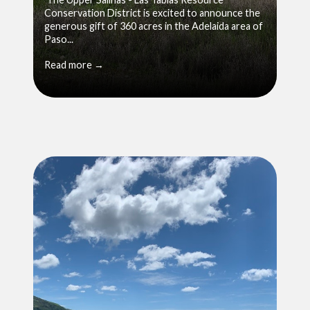
Conservation District is excited to announce the
generous gift of 360 acres in the Adelaida area of
Paso...
Read more →