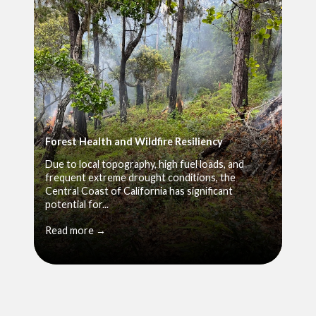
Forest Health and Wildfire Resiliency
Due to local topography, high fuel loads, and
frequent extreme drought conditions, the
Central Coast of California has significant
potential for...
Read more →