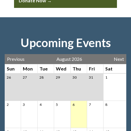
Donate Now →
Upcoming Events
Previous
August 2026
Next
Sun
Mon
Tue
Wed
Thu
Fri
Sat
26
27
28
29
30
31
1
2
3
4
5
6
7
8