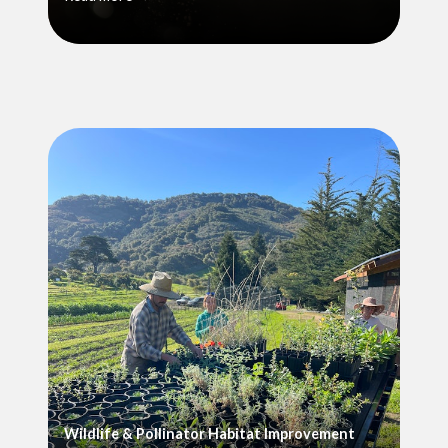
Wildlife & Pollinator Habitat Improvement