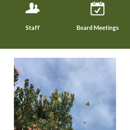
Staff
Board Meetings
Teasers 2