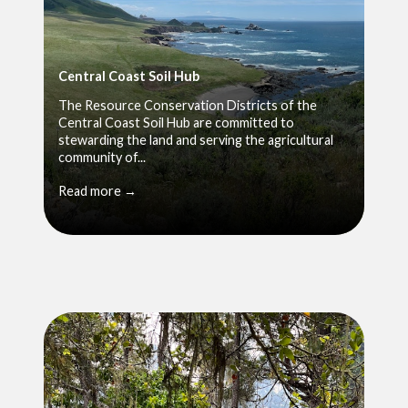
Central Coast Soil Hub
The Resource Conservation Districts of the
Central Coast Soil Hub are committed to
stewarding the land and serving the agricultural
community of...
Read more →