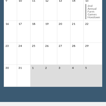
9
10
11
12
13
14
15
2nd
Annual
Farm
Games
Hoedown
16
17
18
19
20
21
22
23
24
25
26
27
28
29
30
31
1
2
3
4
5