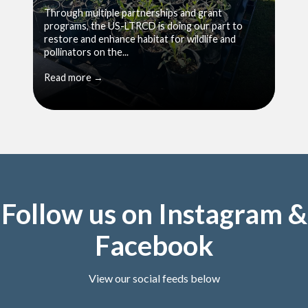
Through multiple partnerships and grant
programs, the US-LTRCD is doing our part to
restore and enhance habitat for wildlife and
pollinators on the...
Read more →
Follow us on Instagram &
Facebook
View our social feeds below