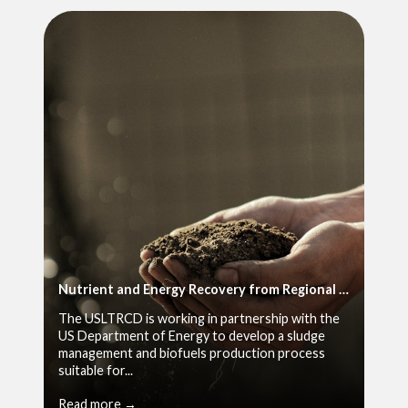
Nutrient and Energy Recovery from Regional Wet Wastes
The USLTRCD is working in partnership with the
US Department of Energy to develop a sludge
management and biofuels production process
suitable for...
Read more →