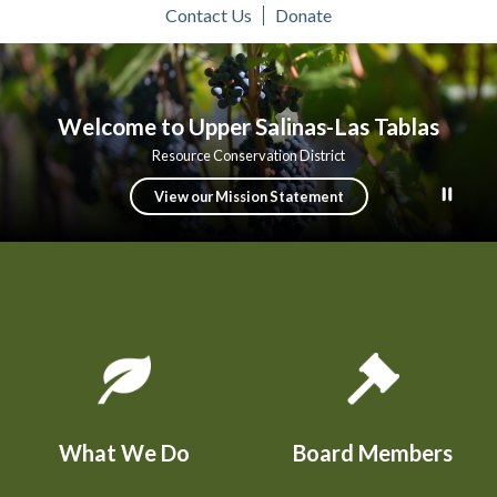
Contact Us
Donate
Toggle
Toggle
About Us
Programs
Resource Library
Calendar and Events
menu
menu
Welcome to Upper Salinas-Las Tablas
Resource Conservation District
View our Mission Statement
Quicklinks 1
What We Do
Board Members