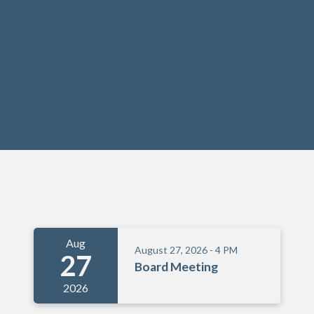
Meetings 6
Aug
August 27, 2026 - 4 PM
27
Board Meeting
2026