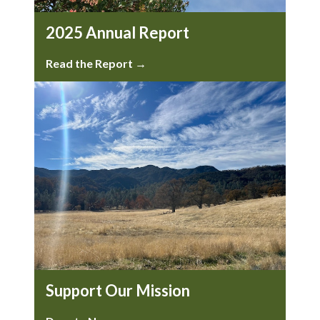
2025 Annual Report
Read the Report →
Support Our Mission