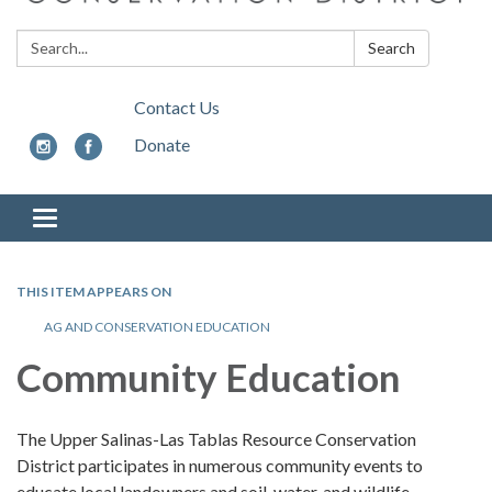
Search:
Search
Contact Us
Donate
Toggle
navigation
THIS ITEM APPEARS ON
AG AND CONSERVATION EDUCATION
Community Education
The Upper Salinas-Las Tablas Resource Conservation
District participates in numerous community events to
educate local landowners and soil, water, and wildlife