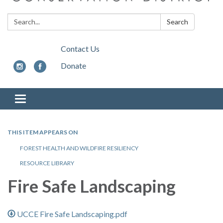
Search:
Search
Contact Us
Donate
Toggle
navigation
THIS ITEM APPEARS ON
FOREST HEALTH AND WILDFIRE RESILIENCY
RESOURCE LIBRARY
Fire Safe Landscaping
UCCE Fire Safe Landscaping.pdf