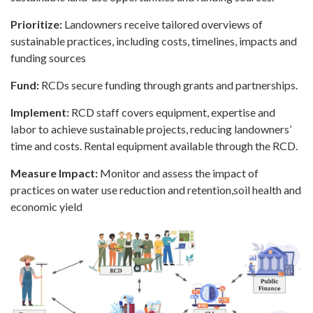
Prioritize:
Landowners receive tailored overviews of
sustainable practices, including costs, timelines, impacts and
funding sources
Fund:
RCDs secure funding through grants and partnerships.
Implement:
RCD staff covers equipment, expertise and
labor to achieve sustainable projects, reducing landowners’
time and costs. Rental equipment available through the RCD.
Measure Impact:
Monitor and assess the impact of
practices on water use reduction and retention,soil health and
economic yield