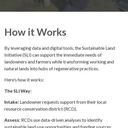
How it Works
By leveraging data and digital tools, the Sustainable Land
Initiative (SLI) can support the immediate needs of
landowners and farmers while transforming working and
natural lands into hubs of regenerative practices.
Here’s how it works:
The SLI Way:
Intake:
Landowner requests support from their local
resource conservation district (RCD).
Assess:
RCDs use data-driven analyses to identify
sustainable land-use opportunities and funding sources.