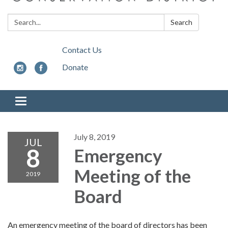
Search:
Search
Contact Us
Donate
Toggle
navigation
July 8, 2019
JUL
8
Emergency
Meeting of the
2019
Board
An emergency meeting of the board of directors has been