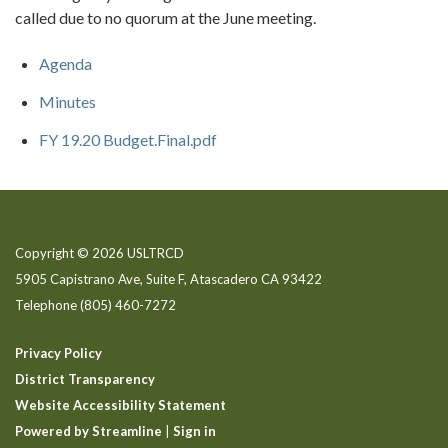
called due to no quorum at the June meeting.
Agenda
Minutes
FY 19.20 Budget.Final.pdf
Copyright © 2026 USLTRCD
5905 Capistrano Ave, Suite F, Atascadero CA 93422
Telephone
(805) 460-7272
Privacy Policy
District Transparency
Website Accessibility Statement
Powered by Streamline
|
Sign in