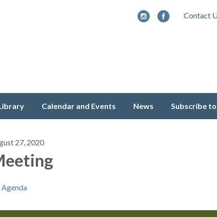
Contact 
Library
Calendar and Events
News
Subscribe to
gust 27, 2020
eeting
Agenda