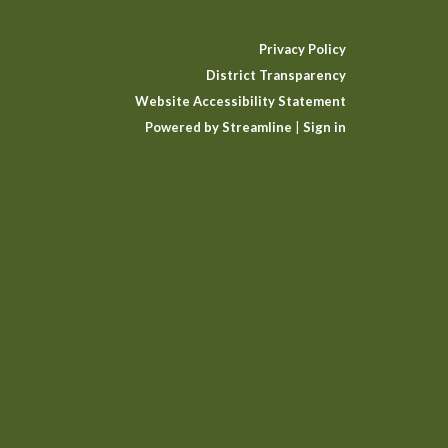
Privacy Policy
District Transparency
Website Accessibility Statement
Powered by Streamline
|
Sign in