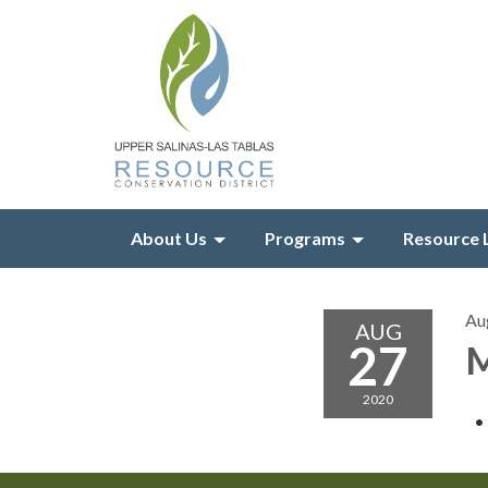
About Us
Programs
Resource 
Au
AUG
27
M
2020