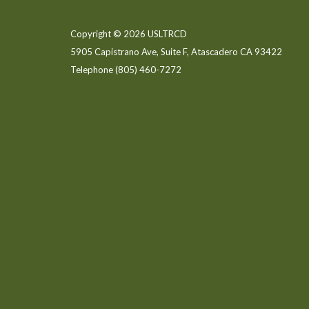
Copyright © 2026 USLTRCD
5905 Capistrano Ave, Suite F, Atascadero CA 93422
Telephone
(805) 460-7272