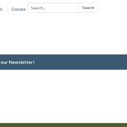
Search:
Search
Us
Donate
 our Newsletter!