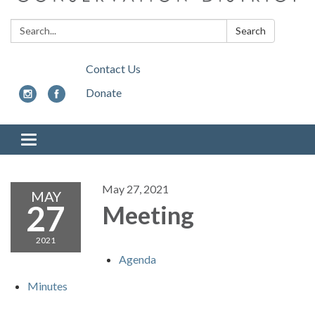
Search:
Search
Contact Us
Donate
Toggle
navigation
May 27, 2021
MAY
27
Meeting
2021
Agenda
Minutes