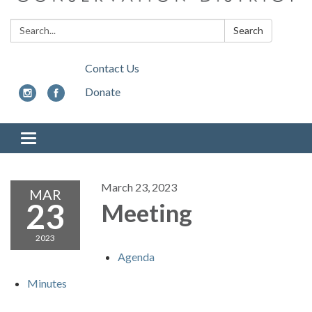
Search:
Search
Contact Us
Donate
Toggle
navigation
March 23, 2023
MAR
23
Meeting
2023
Agenda
Minutes