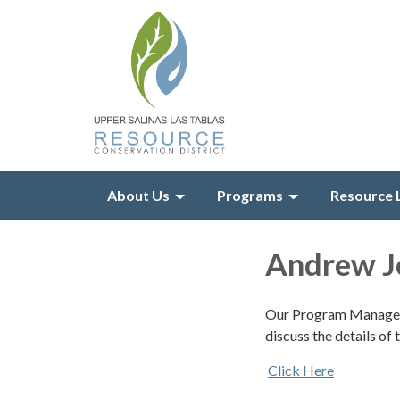
About Us
Programs
Resource 
Andrew J
Our Program Manager,
discuss the details o
Click Here