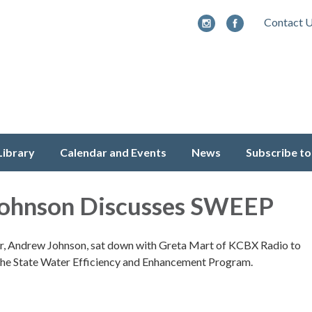
Contact 
Library
Calendar and Events
News
Subscribe to
ohnson Discusses SWEEP
 Andrew Johnson, sat down with Greta Mart of KCBX Radio to
f the State Water Efficiency and Enhancement Program.