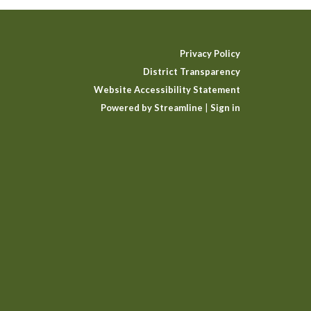
Privacy Policy
District Transparency
Website Accessibility Statement
Powered by Streamline
|
Sign in