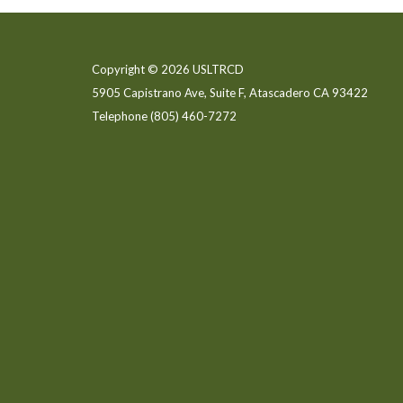
Copyright © 2026 USLTRCD
5905 Capistrano Ave, Suite F, Atascadero CA 93422
Telephone
(805) 460-7272