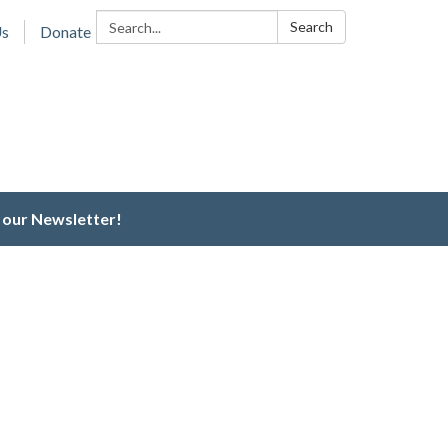
Search:
Search
Us
Donate
 our Newsletter!