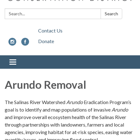
Search:
Search
Contact Us
Donate
Toggle
navigation
Arundo Removal
The Salinas River Watershed
Arundo
Eradication Program’s
goal is to identify and map populations of invasive
Arundo
and improve overall ecosystem health of the Salinas River
through partnerships with landowners, farmers and local
agencies, improving habitat for at-risk species, easing water
quantity issues, and improving flood control.