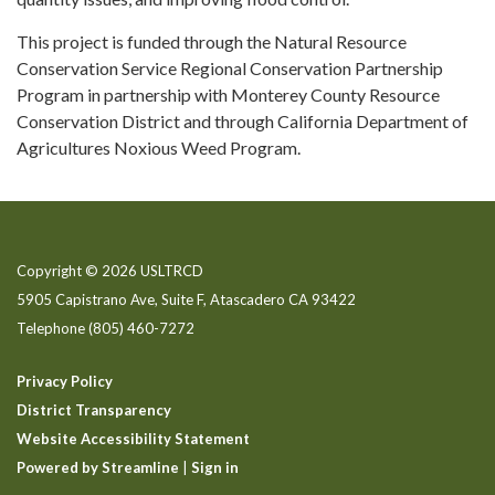
This project is funded through the Natural Resource
Conservation Service Regional Conservation Partnership
Program in partnership with Monterey County Resource
Conservation District and through California Department of
Agricultures Noxious Weed Program.
Copyright © 2026 USLTRCD
5905 Capistrano Ave, Suite F, Atascadero CA 93422
Telephone
(805) 460-7272
Privacy Policy
District Transparency
Website Accessibility Statement
Powered by Streamline
|
Sign in