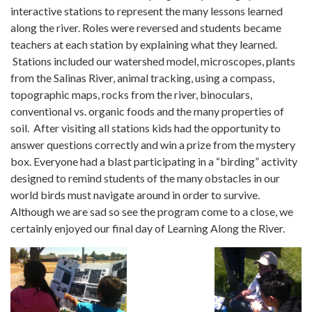
interactive stations to represent the many lessons learned
along the river. Roles were reversed and students became
teachers at each station by explaining what they learned.
Stations included our watershed model, microscopes, plants
from the Salinas River, animal tracking, using a compass,
topographic maps, rocks from the river, binoculars,
conventional vs. organic foods and the many properties of
soil. After visiting all stations kids had the opportunity to
answer questions correctly and win a prize from the mystery
box. Everyone had a blast participating in a “birding” activity
designed to remind students of the many obstacles in our
world birds must navigate around in order to survive.
Although we are sad so see the program come to a close, we
certainly enjoyed our final day of Learning Along the River.