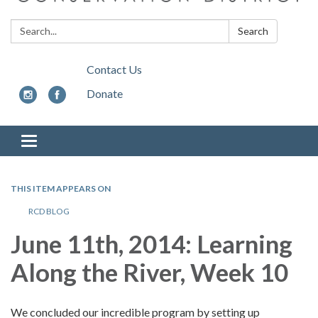
Search:
Search
Contact Us
Donate
Toggle
navigation
THIS ITEM APPEARS ON
RCD BLOG
June 11th, 2014:
Learning
Along the River, Week 10
We concluded our incredible program by setting up