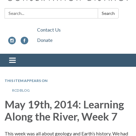
Search:
Search
Contact Us
Donate
Toggle
navigation
THIS ITEM APPEARS ON
RCD BLOG
May 19th, 2014:
Learning
Along the River, Week 7
This week was all about geology and Earth’s history. We had