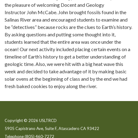
the pleasure of welcoming Docent and Geology
Instructor John McCabe. John brought fossils found in the
Salinas River area and encouraged students to examine and
be “detectives” because rocks are the clues to Earth’s history.
By asking questions and putting some thought into it,
students learned that the entire area was once under the
ocean! Our next activity included placing certain events on a
timeline of Earth’s history to get a better understanding of
geologic time. Also, we were hit with a big heat wave this
week and decided to take advantage of it by making basic
solar ovens at the beginning of class and by the end we had
fresh baked cookies to enjoy along the river.
Copyright © 2026 USLTRCD
5905 Capistrano Ave, Suite F, Atascadero CA 93422
Telephone
(805) 460-7272