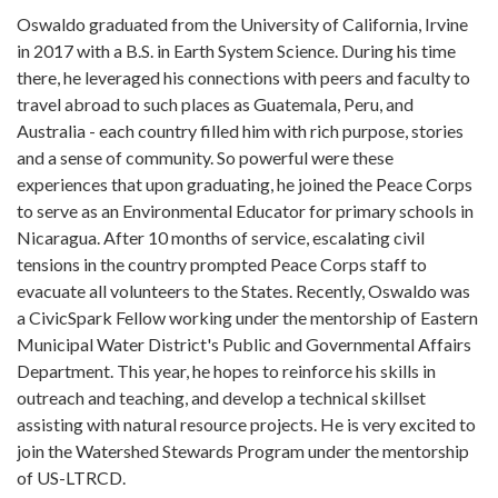
Oswaldo graduated from the University of California, Irvine
in 2017 with a B.S. in Earth System Science. During his time
there, he leveraged his connections with peers and faculty to
travel abroad to such places as Guatemala, Peru, and
Australia - each country filled him with rich purpose, stories
and a sense of community. So powerful were these
experiences that upon graduating, he joined the Peace Corps
to serve as an Environmental Educator for primary schools in
Nicaragua. After 10 months of service, escalating civil
tensions in the country prompted Peace Corps staff to
evacuate all volunteers to the States. Recently, Oswaldo was
a CivicSpark Fellow working under the mentorship of Eastern
Municipal Water District's Public and Governmental Affairs
Department. This year, he hopes to reinforce his skills in
outreach and teaching, and develop a technical skillset
assisting with natural resource projects. He is very excited to
join the Watershed Stewards Program under the mentorship
of US-LTRCD.