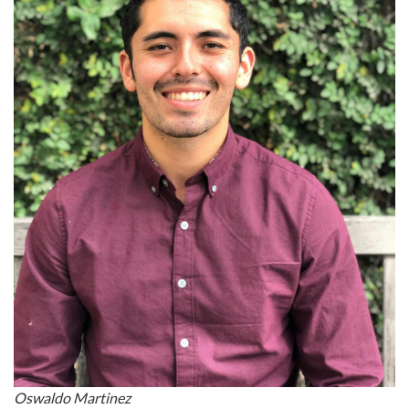
Oswaldo Martinez