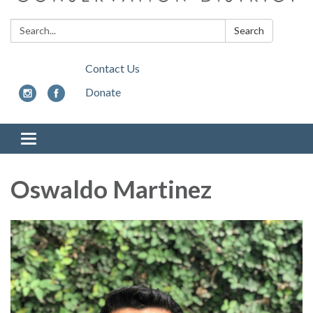
Search:
Search
Contact Us
Donate
Toggle
navigation
Oswaldo Martinez