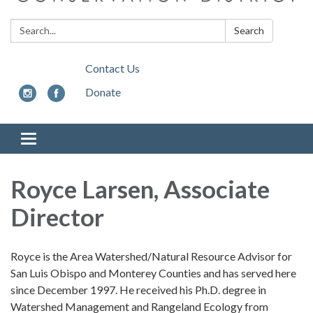
Search:
Search
Contact Us
Donate
Toggle
navigation
Royce Larsen, Associate
Director
Royce is the Area Watershed/Natural Resource Advisor for
San Luis Obispo and Monterey Counties and has served here
since December 1997. He received his Ph.D. degree in
Watershed Management and Rangeland Ecology from