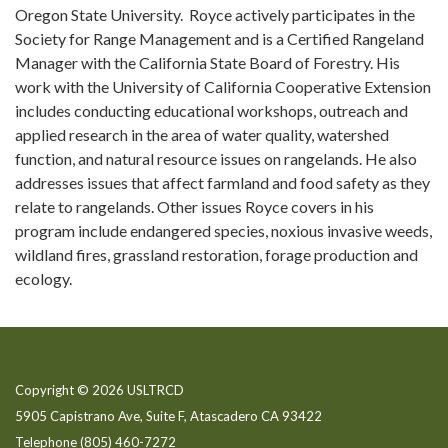
Oregon State University. Royce actively participates in the
Society for Range Management and is a Certified Rangeland
Manager with the California State Board of Forestry. His
work with the University of California Cooperative Extension
includes conducting educational workshops, outreach and
applied research in the area of water quality, watershed
function, and natural resource issues on rangelands. He also
addresses issues that affect farmland and food safety as they
relate to rangelands. Other issues Royce covers in his
program include endangered species, noxious invasive weeds,
wildland fires, grassland restoration, forage production and
ecology.
Copyright © 2026 USLTRCD
5905 Capistrano Ave, Suite F, Atascadero CA 93422
Telephone
(805) 460-7272