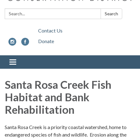
Search:
Search
Contact Us
Donate
Toggle
navigation
Santa Rosa Creek Fish
Habitat and Bank
Rehabilitation
Santa Rosa Creek is a priority coastal watershed, home to
endangered species of fish and wildlife. Erosion along the