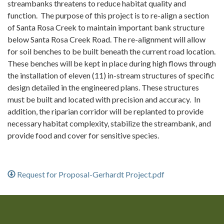
streambanks threatens to reduce habitat quality and
function. The purpose of this project is to re-align a section
of Santa Rosa Creek to maintain important bank structure
below Santa Rosa Creek Road. The re-alignment will allow
for soil benches to be built beneath the current road location.
These benches will be kept in place during high flows through
the installation of eleven (11) in-stream structures of specific
design detailed in the engineered plans. These structures
must be built and located with precision and accuracy. In
addition, the riparian corridor will be replanted to provide
necessary habitat complexity, stabilize the streambank, and
provide food and cover for sensitive species.
Request for Proposal-Gerhardt Project.pdf