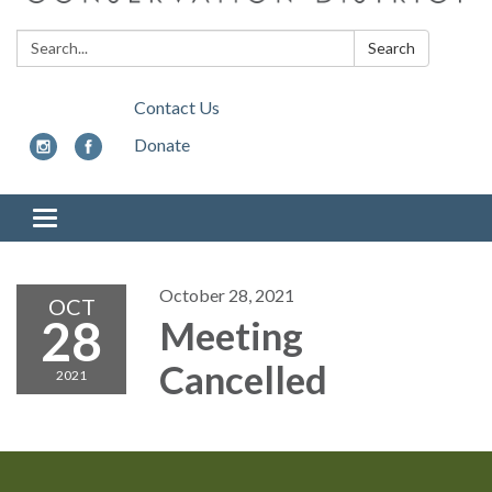
Search:
Search
Contact Us
Donate
Toggle
navigation
October 28, 2021
OCT
28
Meeting
Cancelled
2021