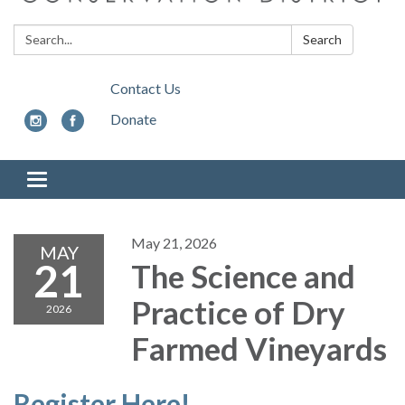
Search:
Search
Contact Us
Donate
Toggle
navigation
May 21, 2026
MAY
21
The Science and
Practice of Dry
2026
Farmed Vineyards
Register Here!