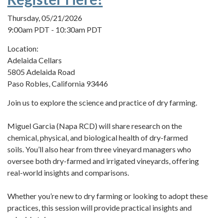
Thursday, 05/21/2026
9:00am PDT - 10:30am PDT
Location:
Adelaida Cellars
5805 Adelaida Road
Paso Robles, California 93446
Join us to explore the science and practice of dry farming.
Miguel Garcia (Napa RCD) will share research on the
chemical, physical, and biological health of dry-farmed
soils. You’ll also hear from three vineyard managers who
oversee both dry-farmed and irrigated vineyards, offering
real-world insights and comparisons.
Whether you’re new to dry farming or looking to adopt these
practices, this session will provide practical insights and