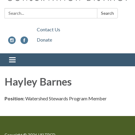
Search:
Search
Contact Us
Donate
Toggle
navigation
Hayley Barnes
Position:
Watershed Stewards Program Member
Copyright © 2026 USLTRCD