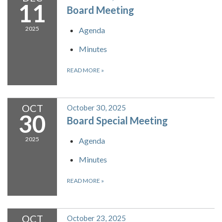
11
Board Meeting
2025
Agenda
Minutes
READ MORE
»
OCT
October 30, 2025
30
Board Special Meeting
2025
Agenda
Minutes
READ MORE
»
OCT
October 23, 2025