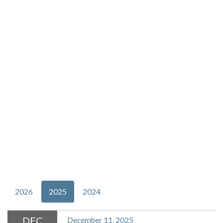
2026
2025
2024
DEC
December 11, 2025