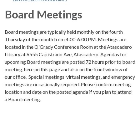
Board Meetings
Board meetings are typically held monthly on the fourth
Thursday of the month from 4:00-6:00 PM. Meetings are
located in the O'Grady Conference Room at the Atascadero
Library at 6555 Capistrano Ave, Atascadero. Agendas for
upcoming Board meetings are posted 72 hours prior to board
meeting, here on this page and also on the front window of
our office. Special meetings, virtual meetings, and emergency
meetings are occasionally required. Please confirm meeting
location and date on the posted agenda if you plan to attend
a Board meeting.