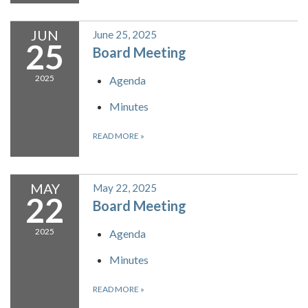
JUN
June 25, 2025
25
Board Meeting
2025
Agenda
Minutes
READ MORE
»
MAY
May 22, 2025
22
Board Meeting
2025
Agenda
Minutes
READ MORE
»