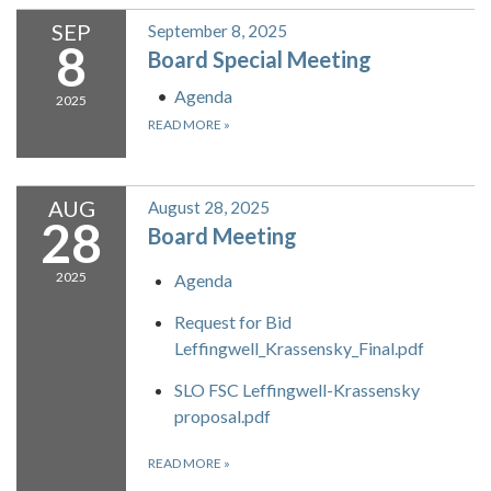
SEP
September 8, 2025
8
Board Special Meeting
Agenda
2025
READ MORE
»
AUG
August 28, 2025
28
Board Meeting
2025
Agenda
Request for Bid
Leffingwell_Krassensky_Final.pdf
SLO FSC Leffingwell-Krassensky
proposal.pdf
READ MORE
»