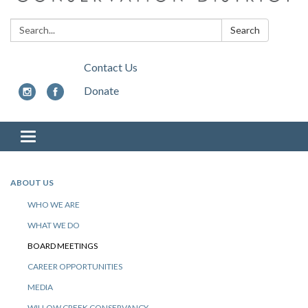
Search:
Search
Contact Us
Donate
Toggle
navigation
ABOUT US
WHO WE ARE
WHAT WE DO
BOARD MEETINGS
CAREER OPPORTUNITIES
MEDIA
WILLOW CREEK CONSERVANCY