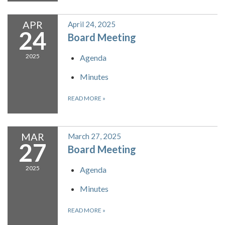
APR
April 24, 2025
24
Board Meeting
2025
Agenda
Minutes
READ MORE
»
MAR
March 27, 2025
27
Board Meeting
2025
Agenda
Minutes
READ MORE
»