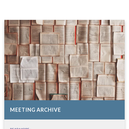
MEETING ARCHIVE