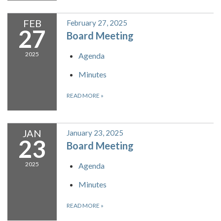
FEB
February 27, 2025
27
Board Meeting
2025
Agenda
Minutes
READ MORE
»
JAN
January 23, 2025
23
Board Meeting
2025
Agenda
Minutes
READ MORE
»