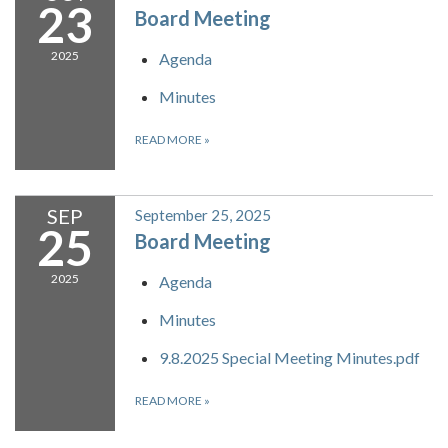
23
Board Meeting
2025
Agenda
Minutes
READ MORE
»
SEP
September 25, 2025
25
Board Meeting
2025
Agenda
Minutes
9.8.2025 Special Meeting Minutes.pdf
READ MORE
»